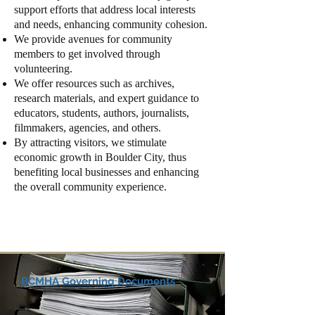
support efforts that address local interests
and needs, enhancing community cohesion.
We provide avenues for community
members to get involved through
volunteering.
We offer resources such as archives,
research materials, and expert guidance to
educators, students, authors, journalists,
filmmakers, agencies, and others.
By attracting visitors, we stimulate
economic growth in Boulder City, thus
benefiting local businesses and enhancing
the overall community experience.
BCMHA Governing Documents