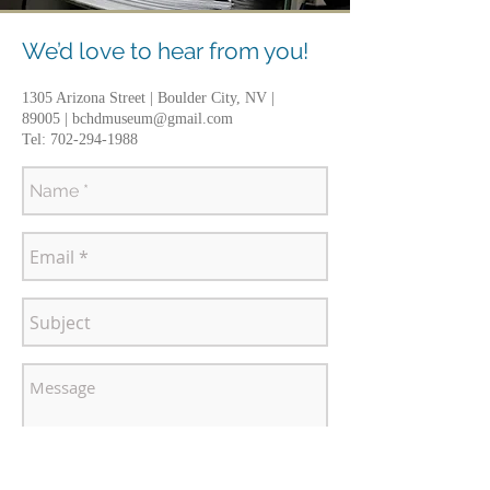
We’d love to hear from you!
1305 Arizona Street | Boulder City, NV |
89005 |
bchdmuseum@gmail.com
Tel:
702-294-1988