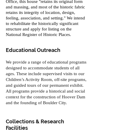
Office, this house "retains its original form
and massing, and most of the historic fabric
retains its integrity of location, design,
feeling, association, and setting." We intend
to rehabilitate the historically significant
structure and apply for listing on the
National Register of Historic Places.
Educational Outreach
We provide a range of educational programs
designed to accommodate students of all
ages. These include supervised visits to our
Children’s Activity Room, off-site programs,
and guided tours of our permanent exhibit.
All programs provide a historical and social
context for the construction of Hoover Dam
and the founding of Boulder City.
Collections & Research
Facilities