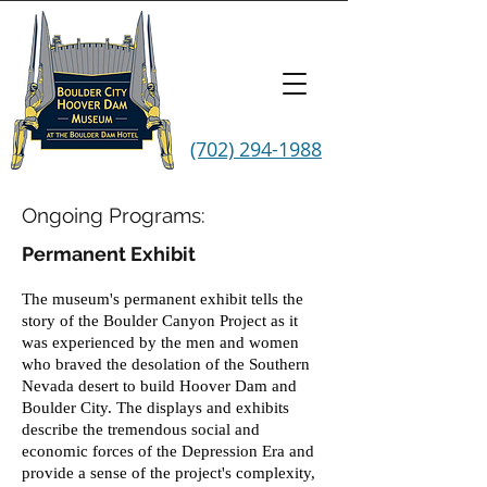
(702) 294-1988
Ongoing Programs:
Permanent Exhibit
The museum's permanent exhibit tells the
story of the Boulder Canyon Project as it
was experienced by the men and women
who braved the desolation of the Southern
Nevada desert to build Hoover Dam and
Boulder City. The displays and exhibits
describe the tremendous social and
economic forces of the Depression Era and
provide a sense of the project's complexity,