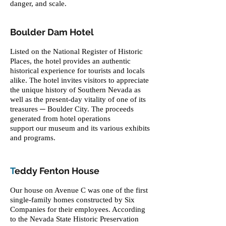
danger, and scale.
Boulder Dam Hotel
Listed on the National Register of Historic
Places, the hotel provides an authentic
historical experience for tourists and locals
alike. The hotel invites visitors to appreciate
the unique history of Southern Nevada as
well as the present-day vitality of one of its
treasures ─ Boulder City. The proceeds
generated from hotel operations
support our museum and its various exhibits
and programs.
T
eddy Fenton House
Our house on Avenue C was one of the first
single-family homes constructed by Six
Companies for their employees. According
to the Nevada State Historic Preservation