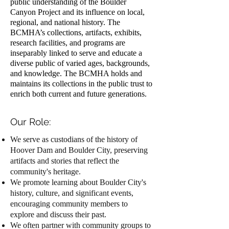
public understanding of the Boulder
Canyon Project and its influence on local,
regional, and national history. The
BCMHA’s collections, artifacts, exhibits,
research facilities, and programs are
inseparably linked to serve and educate a
diverse public of varied ages, backgrounds,
and knowledge. The BCMHA holds and
maintains its collections in the public trust to
enrich both current and future generations.
Our Role:
We serve as custodians of the history of
Hoover Dam and Boulder City, preserving
artifacts and stories that reflect the
community's heritage.
We promote learning about Boulder City's
history, culture, and significant events,
encouraging community members to
explore and discuss their past.
We often partner with community groups to