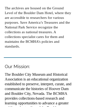
The archives are housed on the Ground
Level of the Boulder Dam Hotel, where they
are accessible to researchers for various
purposes. Save America’s Treasures and the
National Park Service recognize the
collections as national treasures. A
collections specialist cares for them and
maintains the BCMHA’s policies and
standards.
Our Mission:
The Boulder City Museum and Historical
Association is an educational organization
established to preserve, interpret, curate, and
communicate the histories of Hoover Dam
and Boulder City, Nevada. The BCMHA
provides collections-based research and
learning opportunities to advance a greater